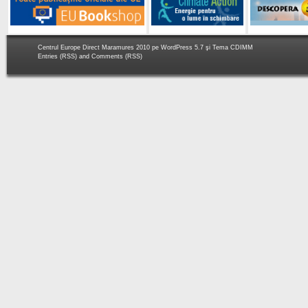
Centrul Europe Direct Maramures 2010 pe
WordPress 5.7
şi Tema
CDIMM
Entries (RSS)
and
Comments (RSS)