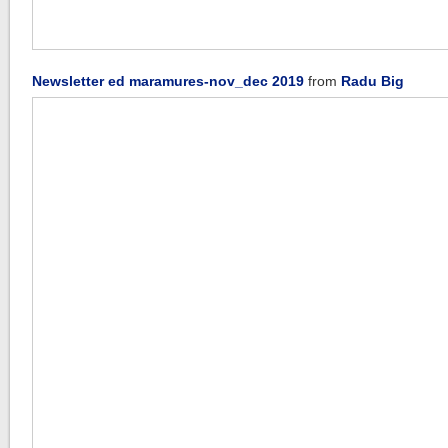
Newsletter ed maramures-nov_dec 2019
from
Radu Big