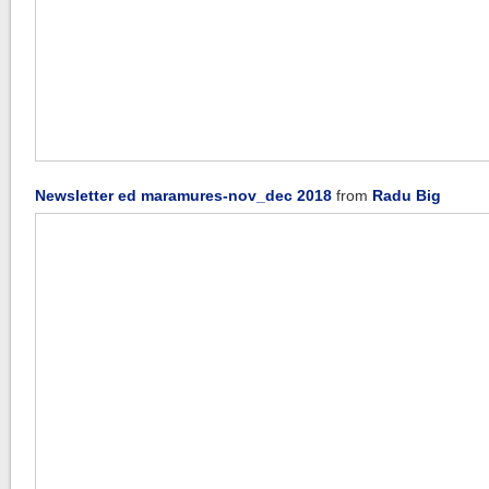
Newsletter ed maramures-nov_dec 2018
from
Radu Big