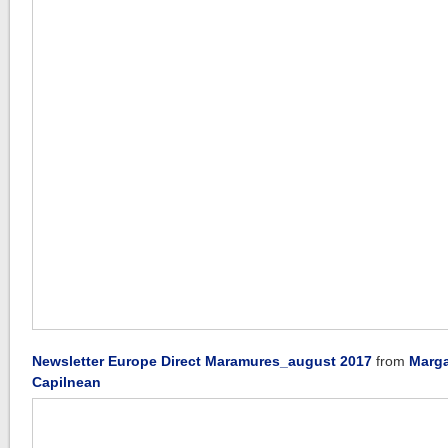
Newsletter Europe Direct Maramures_august 2017
from
Marga
Capilnean