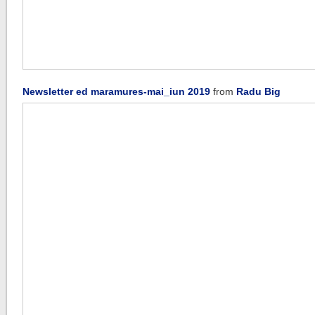
Newsletter ed maramures-mai_iun 2019
from
Radu Big