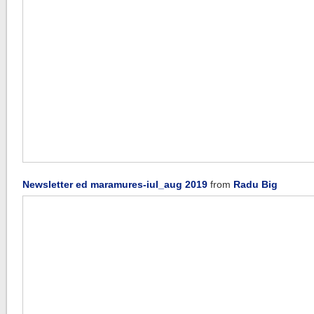
Newsletter ed maramures-iul_aug 2019
from
Radu Big