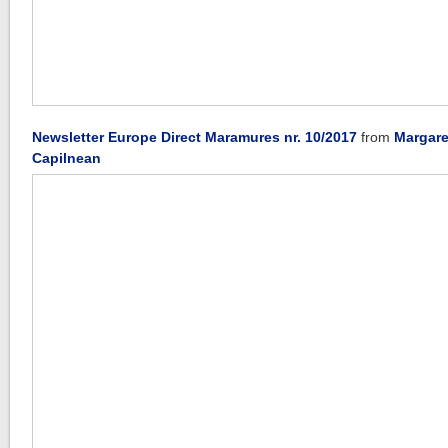
Newsletter Europe Direct Maramures nr. 10/2017
from
Margare
Capilnean