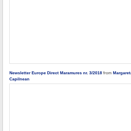
Newsletter Europe Direct Maramures nr. 3/2018
from
Margaret
Capilnean