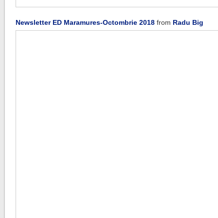
Newsletter ED Maramures-Octombrie 2018
from
Radu Big