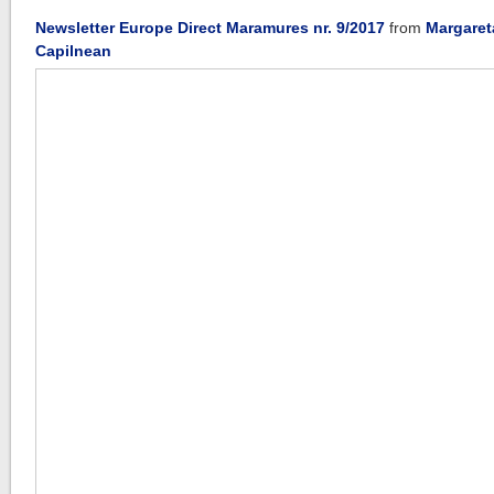
Newsletter Europe Direct Maramures nr. 9/2017
from
Margaret
Capilnean