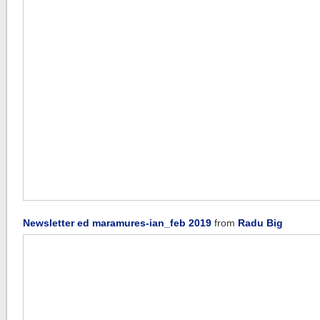
Newsletter ed maramures-ian_feb 2019
from
Radu Big