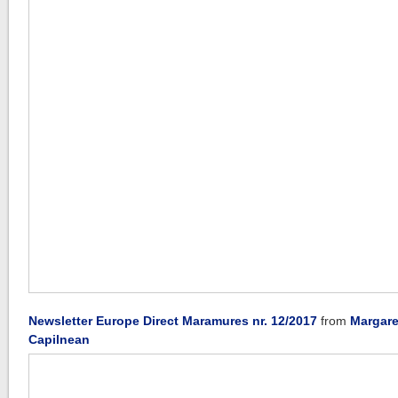
Newsletter Europe Direct Maramures nr. 12/2017
from
Margare
Capilnean