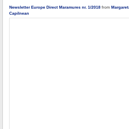
Newsletter Europe Direct Maramures nr. 1/2018
from
Margaret
Capilnean