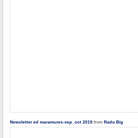
Newsletter ed maramures-sep_oct 2019
from
Radu Big