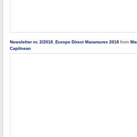
Newsletter nr. 2/2018_Europe Direct Maramures 2018
from
Ma
Capilnean