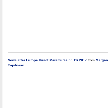
Newsletter Europe Direct Maramures nr. 11/ 2017
from
Margar
Capilnean