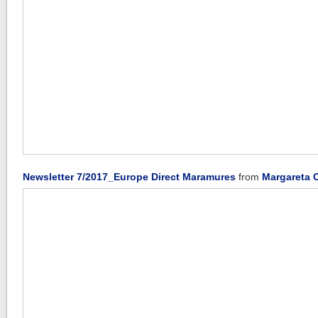
Newsletter 7/2017_Europe Direct Maramures
from
Margareta 