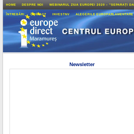
HOME
DESPRE NOI
WEBINARUL ZIUA EUROPEI 2020 – ”SEPARAȚI D
ÎNTREBĂRI
CONTACT
INVESTNV
ALEGERILE EUROPARLAMENTARE
Newsletter