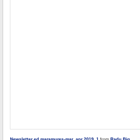
Newsletter ed maramures-mar_apr 2019_1
from
Radu Big