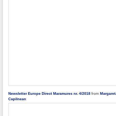
Newsletter Europe Direct Maramures nr. 4/2018
from
Margaret
Capilnean