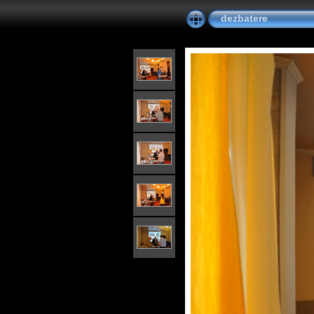
dezbatere