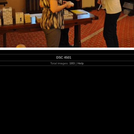
DSC 4501
Total images:
183
|
Help