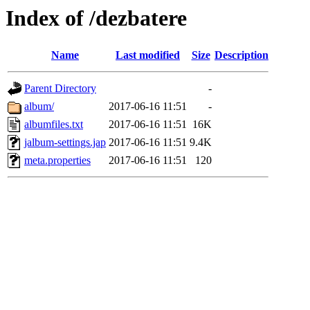
Index of /dezbatere
Name
Last modified
Size
Description
Parent Directory
-
album/
2017-06-16 11:51
-
albumfiles.txt
2017-06-16 11:51
16K
jalbum-settings.jap
2017-06-16 11:51
9.4K
meta.properties
2017-06-16 11:51
120