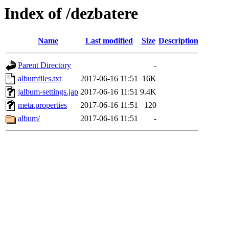
Index of /dezbatere
Name
Last modified
Size
Description
Parent Directory
-
albumfiles.txt
2017-06-16 11:51
16K
jalbum-settings.jap
2017-06-16 11:51
9.4K
meta.properties
2017-06-16 11:51
120
album/
2017-06-16 11:51
-