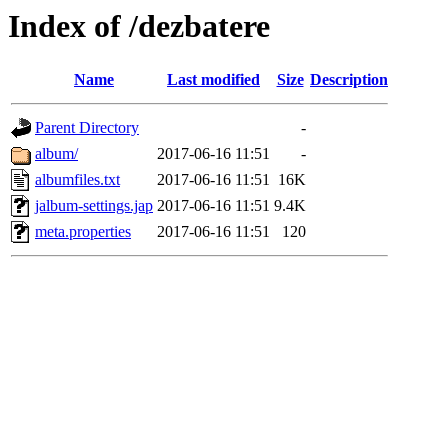
Index of /dezbatere
Name
Last modified
Size
Description
Parent Directory
-
album/
2017-06-16 11:51
-
albumfiles.txt
2017-06-16 11:51
16K
jalbum-settings.jap
2017-06-16 11:51
9.4K
meta.properties
2017-06-16 11:51
120