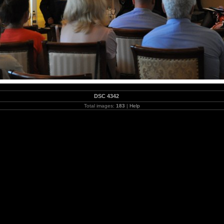
DSC 4342
Total images:
183
|
Help