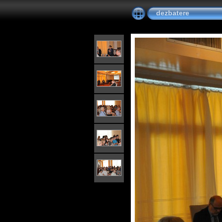
dezbatere