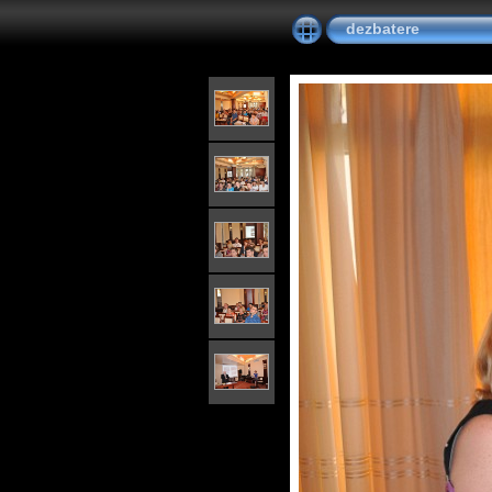
dezbatere