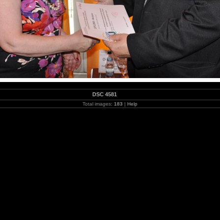
DSC 4581
Total images:
183
|
Help